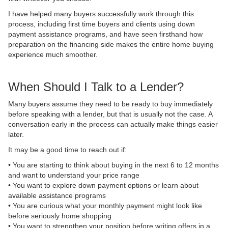
I have helped many buyers successfully work through this
process, including first time buyers and clients using down
payment assistance programs, and have seen firsthand how
preparation on the financing side makes the entire home buying
experience much smoother.
When Should I Talk to a Lender?
Many buyers assume they need to be ready to buy immediately
before speaking with a lender, but that is usually not the case. A
conversation early in the process can actually make things easier
later.
It may be a good time to reach out if:
• You are starting to think about buying in the next 6 to 12 months
and want to understand your price range
• You want to explore down payment options or learn about
available assistance programs
• You are curious what your monthly payment might look like
before seriously home shopping
• You want to strengthen your position before writing offers in a