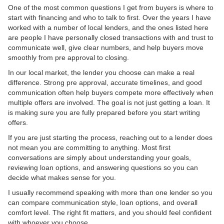
One of the most common questions I get from buyers is where to
start with financing and who to talk to first. Over the years I have
worked with a number of local lenders, and the ones listed here
are people I have personally closed transactions with and trust to
communicate well, give clear numbers, and help buyers move
smoothly from pre approval to closing.
In our local market, the lender you choose can make a real
difference. Strong pre approval, accurate timelines, and good
communication often help buyers compete more effectively when
multiple offers are involved. The goal is not just getting a loan. It
is making sure you are fully prepared before you start writing
offers.
If you are just starting the process, reaching out to a lender does
not mean you are committing to anything. Most first
conversations are simply about understanding your goals,
reviewing loan options, and answering questions so you can
decide what makes sense for you.
I usually recommend speaking with more than one lender so you
can compare communication style, loan options, and overall
comfort level. The right fit matters, and you should feel confident
with whoever you choose.