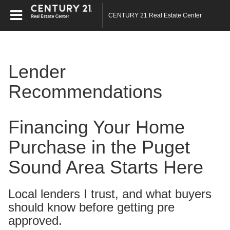
CENTURY 21 Real Estate Center
Lender
Recommendations
Financing Your Home
Purchase in the Puget
Sound Area Starts Here
Local lenders I trust, and what buyers
should know before getting pre
approved.