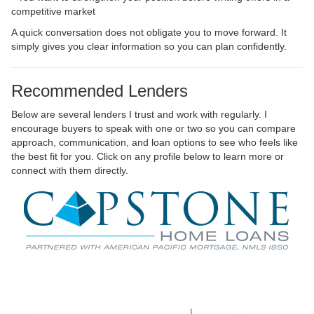
competitive market
A quick conversation does not obligate you to move forward. It
simply gives you clear information so you can plan confidently.
Recommended Lenders
Below are several lenders I trust and work with regularly. I
encourage buyers to speak with one or two so you can compare
approach, communication, and loan options to see who feels like
the best fit for you. Click on any profile below to learn more or
connect with them directly.