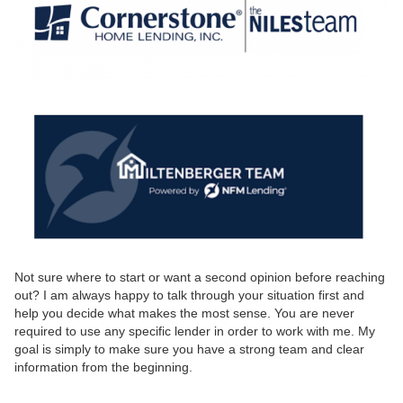
Not sure where to start or want a second opinion before reaching
out? I am always happy to talk through your situation first and
help you decide what makes the most sense. You are never
required to use any specific lender in order to work with me. My
goal is simply to make sure you have a strong team and clear
information from the beginning.