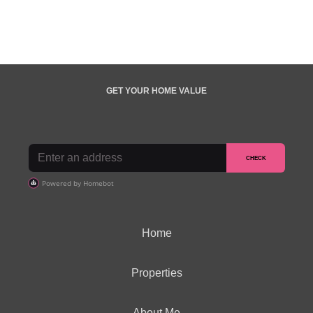
GET YOUR HOME VALUE
Home
Properties
About Me