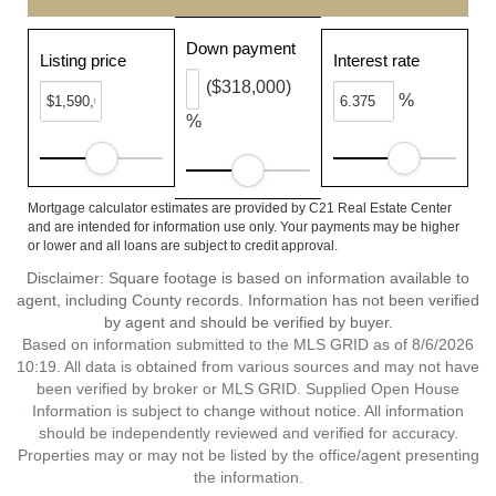
Down payment
Listing price
Interest rate
($318,000)
%
%
Mortgage calculator estimates are provided by C21 Real Estate Center
and are intended for information use only. Your payments may be higher
or lower and all loans are subject to credit approval.
Disclaimer: Square footage is based on information available to
agent, including County records. Information has not been verified
by agent and should be verified by buyer.
Based on information submitted to the MLS GRID as of 8/6/2026
10:19. All data is obtained from various sources and may not have
been verified by broker or MLS GRID. Supplied Open House
Information is subject to change without notice. All information
should be independently reviewed and verified for accuracy.
Properties may or may not be listed by the office/agent presenting
the information.