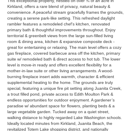
This exceptional property, nestled on over ¾ of an acre in
Kirkland, offers a rare blend of privacy, natural beauty &
convenience. A peaceful stream gracefully frames the grounds,
creating a serene park-like setting. This refreshed daylight
rambler features a remodeled chef’s kitchen, renovated
primary bath & thoughtful improvements throughout. Enjoy
territorial & greenbelt views from the large sun-filled living
room & dining area, kitchen & expansive composite deck -
great for entertaining or relaxing. The main level offers a cozy
gas fireplace, covered barbecue area off the kitchen, primary
suite w/ remodeled bath & direct access to hot tub. The lower
level is move-in ready and offers excellent flexibility for a
mother-in-law suite or other living arrangements. A wood-
burning fireplace insert adds warmth, character & efficient
supplemental heating to the home. The grounds are truly
special, featuring a unique fire pit setting along Juanita Creek,
a trout filled pond, private access to Edith Moulton Park &
endless opportunities for outdoor enjoyment. A gardener’s
paradise w/ abundant space for flowers, planting beds & a
large vegetable garden. Tucked away on a quiet street,
walking distance to highly regarded Lake Washington schools.
Ideally located minutes from Kirkland, Juanita Beach, the
revitalized Totem Lake shopping district, and nationally