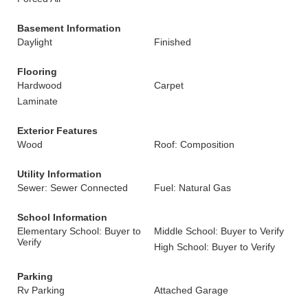
Basement Information
Daylight
Finished
Flooring
Hardwood
Carpet
Laminate
Exterior Features
Wood
Roof: Composition
Utility Information
Sewer: Sewer Connected
Fuel: Natural Gas
School Information
Elementary School: Buyer to
Middle School: Buyer to Verify
Verify
High School: Buyer to Verify
Parking
Rv Parking
Attached Garage