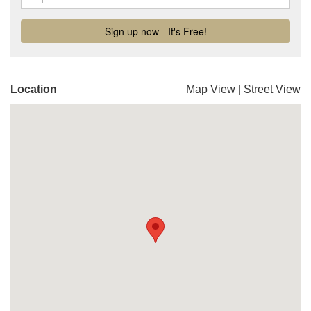
Location
Map View
|
Street View