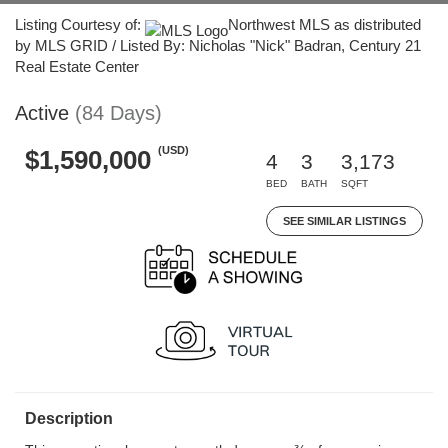
Listing Courtesy of:
Northwest MLS as distributed
by MLS GRID / Listed By: Nicholas "Nick" Badran, Century 21
Real Estate Center
Active
(84 Days)
(USD)
$1,590,000
4
3
3,173
BED
BATH
SQFT
SEE SIMILAR LISTINGS
Description