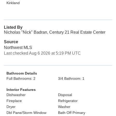
Kirkland
Listed By
Nicholas "Nick" Badran, Century 21 Real Estate Center
Source
Northwest MLS
Last checked Aug 6 2026 at 5:19 PM UTC
Bathroom Details
Full Bathrooms: 2
3/4 Bathroom: 1
Interior Features
Dishwasher
Disposal
Fireplace
Refrigerator
Dryer
Washer
Dbl Pane/Storm Window
Bath Off Primary