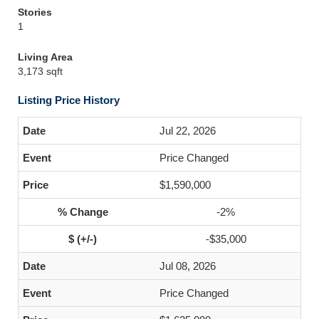
Stories
1
Living Area
3,173 sqft
Listing Price History
Jul 22, 2026
Price Changed
$1,590,000
-2%
-$35,000
Jul 08, 2026
Price Changed