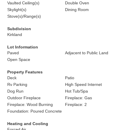
Vaulted Ceiling(s)
Double Oven
Skylight(s)
Dining Room
Stove(s)/Range(s)
Subdivision
Kirkland
Lot Information
Paved
Adjacent to Public Land
Open Space
Property Features
Deck
Patio
Rv Parking
High Speed Internet
Dog Run
Hot Tub/Spa
Outdoor Fireplace
Fireplace: Gas
Fireplace: Wood Burning
Fireplace: 2
Foundation: Poured Concrete
Heating and Cooling
Forced Air