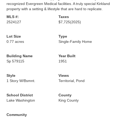
recognized Evergreen Medical facilities. A truly special Kirkland
property with a setting & lifestyle that are hard to replicate.
MLS #:
Taxes
2524127
$7,725
(2025)
Lot Size
Type
0.77 acres
Single-Family Home
Building Name
Year Built
Sp 579115
1951
Style
Views
1 Story W/Bsmnt.
Territorial, Pond
School District
County
Lake Washington
King County
Community