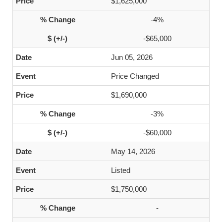
$1,625,000
-4%
-$65,000
Jun 05, 2026
Price Changed
$1,690,000
-3%
-$60,000
May 14, 2026
Listed
$1,750,000
-