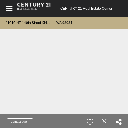
CENTURY 21 Real Estate Center
11019 NE 140th Street Kirkland, WA 98034
Contact agent