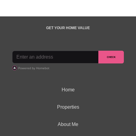
GET YOUR HOME VALUE
Home
Properties
About Me