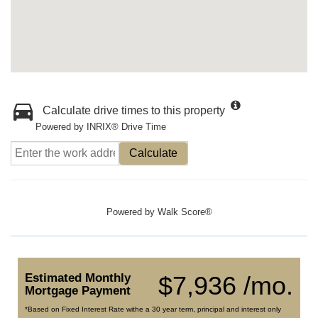
Calculate drive times to this property
Powered by INRIX® Drive Time
Calculate
Powered by
Walk Score®
Estimated Monthly
$7,936 /mo.
Mortgage Payment
*Based on Fixed Interest Rate withe a 30 year term, principal and interest only