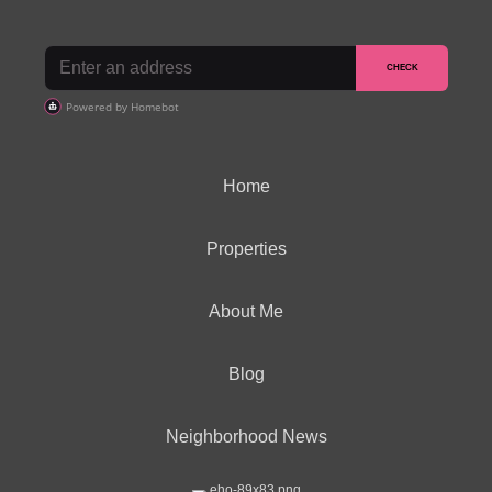
Home
Properties
About Me
Blog
Neighborhood News