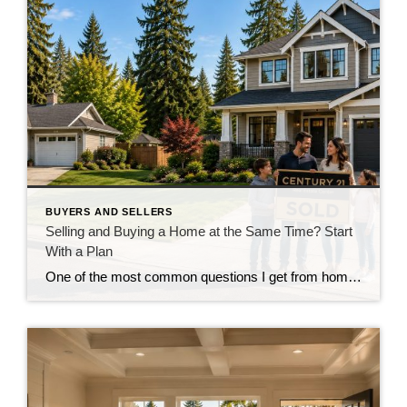
BUYERS AND SELLERS
Selling and Buying a Home at the Same Time? Start
With a Plan
One of the most common questions I get from homeowners who are thinking about moving isn’t really about where they’re going. It’s about how they’re going to get there. “Do I sell my house first, or do I buy the next one first?” And in our current market around Snohomish and North King County, that’s […]