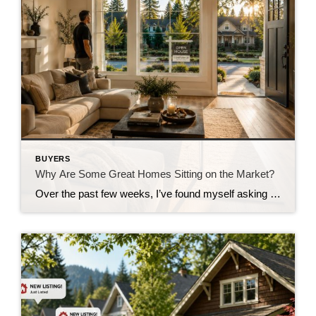
BUYERS
Why Are Some Great Homes Sitting on the Market?
Over the past few weeks, I’ve found myself asking a question I honestly didn’t expect to be asking this summer. Why are some really good homes just… sitting? Not overpriced homes. Not homes with terrible photos. Not homes in undesirable neighborhoods. I’m talking about homes that are thoughtfully prepared, professionally marketed, priced where multiple experienced […]