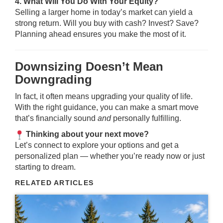
4. What Will You Do With Your Equity?
Selling a larger home in today’s market can yield a
strong return. Will you buy with cash? Invest? Save?
Planning ahead ensures you make the most of it.
Downsizing Doesn’t Mean
Downgrading
In fact, it often means upgrading your quality of life.
With the right guidance, you can make a smart move
that’s financially sound
and
personally fulfilling.
Thinking about your next move?
Let’s connect to explore your options and get a
personalized plan — whether you’re ready now or just
starting to dream.
RELATED ARTICLES