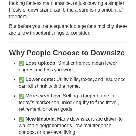
looking for less maintenance, or just craving a simpler
lifestyle, downsizing can bring a surprising amount of
freedom.
But before you trade square footage for simplicity, there
are a few important things to consider.
Why People Choose to Downsize
Less upkeep:
Smaller homes mean fewer
chores and less yardwork.
Lower costs:
Utility bills, taxes, and insurance
can all shrink with the home.
More cash flow:
Selling a larger home in
today’s market can unlock equity to fund travel,
retirement, or other goals.
New lifestyle:
Many downsizers are drawn to
walkable neighborhoods, low-maintenance
condos, or one-level living.