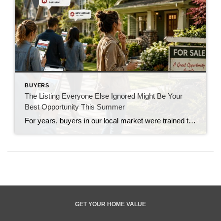
BUYERS
The Listing Everyone Else Ignored Might Be Your
Best Opportunity This Summer
For years, buyers in our local market were trained to move fast. If a new listing hit the market on Thursday, showings were booked by Friday, offers were due by Monday, and buyers often found themselves competing against multiple offers just to have a chance. That market conditioned people to believe that if a home […]
GET YOUR HOME VALUE