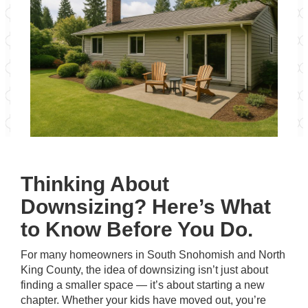
Thinking About
Downsizing? Here’s What
to Know Before You Do.
For many homeowners in South Snohomish and North
King County, the idea of downsizing isn’t just about
finding a smaller space — it’s about starting a new
chapter. Whether your kids have moved out, you’re