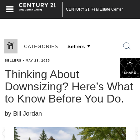
CENTURY 21 Real Estate Center
CATEGORIES
SELLERS
•
MAY 28, 2025
Thinking About
SHARE
Downsizing? Here’s What
to Know Before You Do.
by Bill Jordan