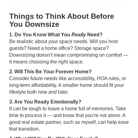
Things to Think About Before
You Downsize
1. Do You Know What You
Really
Need?
Be realistic about your space needs. Will you host
guests? Need a home office? Storage space?
Downsizing doesn’t mean compromising on comfort —
it means choosing the
right
space.
2. Will This Be Your Forever Home?
Consider future needs like accessibility, HOA rules, or
long-term affordability. A smaller home should fit your
lifestyle both now
and
later.
3. Are You Ready Emotionally?
It can be tough to leave a home full of memories. Take
time to process it — and know that you’re not alone. A
good real estate partner, such as myself, can help ease
that transition.