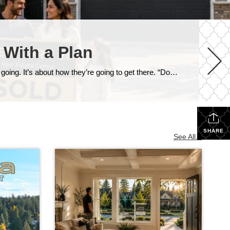
 With a Plan
One of the most common questions I get from homeowners who are thinking about moving isn’t really about where they’re going. It’s about how they’re going to get there. “Do I sell my house first, or do I buy the next one first?” And in our current market around Snohomish and North King County, that’s […]
SHARE
See All...