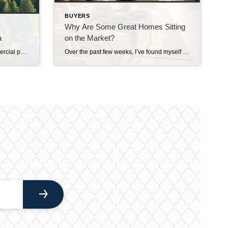
BUYERS
Why Are Some Great Homes Sitting
a
on the Market?
Years ago, when I worked in commercial pest control, I remember driving my work truck through Medina and getting some interesting looks from the locals. I joked that driving a pest control truck through Medina apparently attracts about as much attention as driving a McLaren through Downtown Everett. That should give you some idea of […]
Over the past few weeks, I’ve found myself asking a question I honestly didn’t expect to be asking this summer. Why are some really good homes just… sitting? Not overpriced homes. Not homes with terrible photos. Not homes in undesirable neighborhoods. I’m talking about homes that are thoughtfully prepared, professionally marketed, priced where multiple experienced […]