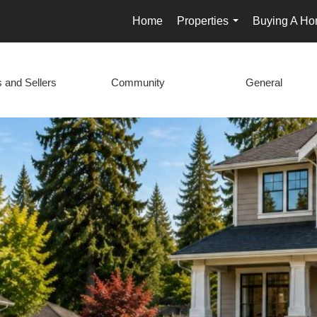
Home
Properties
Buying A H
...
 and Sellers
Community
General