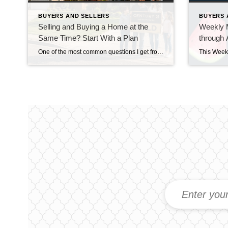
BUYERS AND SELLERS
BUYERS 
Selling and Buying a Home at the
Weekly M
Same Time? Start With a Plan
through 
One of the most common questions I get from homeowners who are thinking about moving isn’t really about where they’re going. It’s about how they’re going to get there. “Do I sell my house first, or do I buy the next one first?” And in our current market around Snohomish and North King County, that’s […]