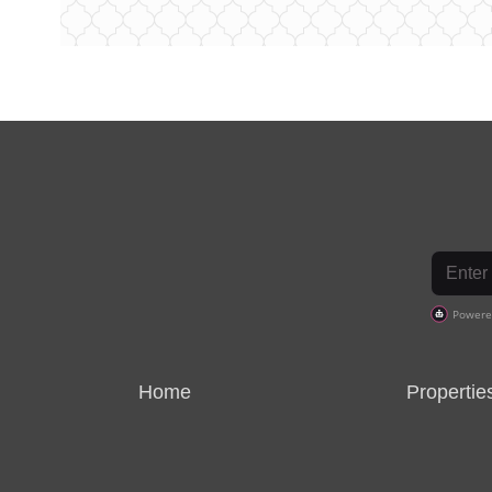
Home
Propertie