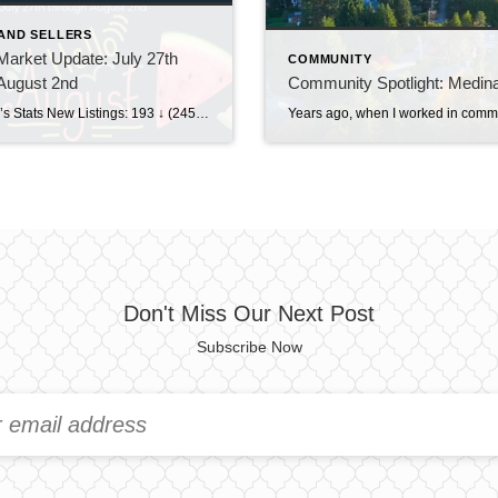
AND SELLERS
arket Update: July 27th
COMMUNITY
August 2nd
Community Spotlight: Medin
This Week’s Stats New Listings: 193 ↓ (245 last week)Pending Sales: 195 ↑ (194 last week)Sold Homes: 159 ↑ (131 last week)Price Reductions: 206 ↓ (218 last week) Weekly Trend Overview This week brought a pretty noticeable slowdown in new inventory, with just 193 new listings, down from 245 last week. At the same time, […]
Don't Miss Our Next Post
Subscribe Now