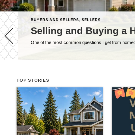
BUYERS AND SELLERS
,
SELLERS
Selling and Buying a 
TOP STORIES