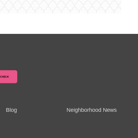
Blog
Neighborhood News