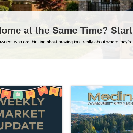
Home at the Same Time? Start