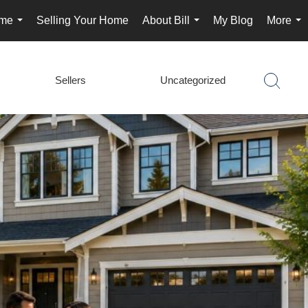
ome
Selling Your Home
About Bill
My Blog
More
...
...
...
Sellers
Uncategorized