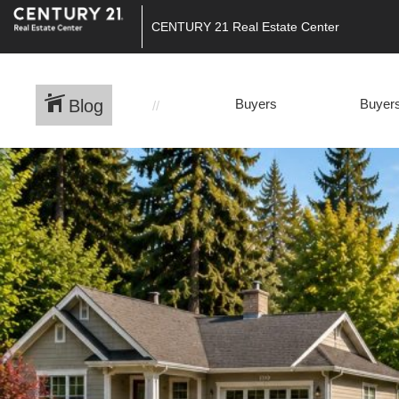
CENTURY 21 Real Estate Center
Blog
Buyers
Buyers