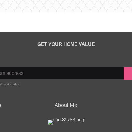
GET YOUR HOME VALUE
s
About Me