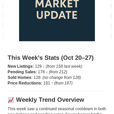
This Week’s Stats (Oct 20–27)
New Listings:
129 ↓
(from 158 last week)
Pending Sales:
178 ↓
(from 212)
Sold Homes:
128
(no change from 128)
Price Reductions:
191 ↑
(from 167)
Weekly Trend Overview
This week saw a continued seasonal cooldown in both