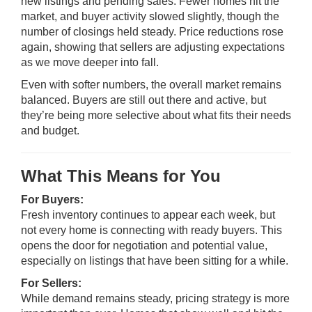
new listings and pending sales. Fewer homes hit the
market, and buyer activity slowed slightly, though the
number of closings held steady. Price reductions rose
again, showing that sellers are adjusting expectations
as we move deeper into fall.
Even with softer numbers, the overall market remains
balanced. Buyers are still out there and active, but
they’re being more selective about what fits their needs
and budget.
What This Means for You
For Buyers:
Fresh inventory continues to appear each week, but
not every home is connecting with ready buyers. This
opens the door for negotiation and potential value,
especially on listings that have been sitting for a while.
For Sellers:
While demand remains steady, pricing strategy is more