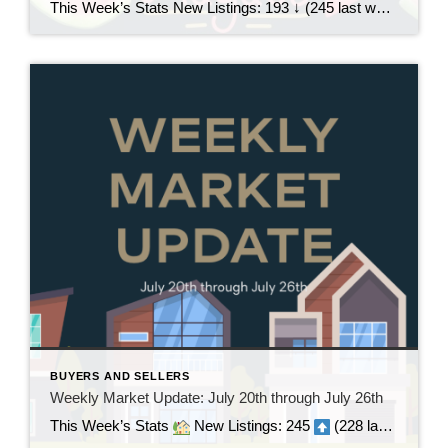
This Week’s Stats New Listings: 193 ↓ (245 last week)Pending Sales: 195 ↑ (194 last week)Sold Homes: 159 ↑ (131 last week)Price Reductions: 206 ↓ (218 last week) Weekly Trend Overview This week brought a pretty noticeable slowdown in new inventory, with just 193 new listings, down from 245 last week. At the same time, […]
BUYERS AND SELLERS
Weekly Market Update: July 20th through July 26th
This Week’s Stats
New Listings: 245
(228 last week | +17)