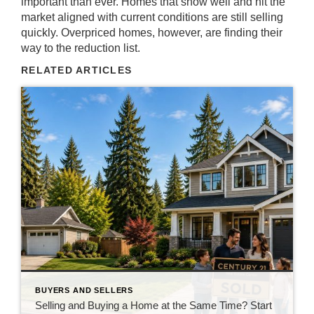
important than ever. Homes that show well and hit the
market aligned with current conditions are still selling
quickly. Overpriced homes, however, are finding their
way to the reduction list.
RELATED ARTICLES
BUYERS AND SELLERS
Selling and Buying a Home at the Same Time? Start