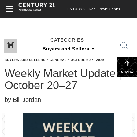
CENTURY 21 Real Estate Center
CATEGORIES
BUYERS AND SELLERS
•
GENERAL
•
OCTOBER 27, 2025
Weekly Market Update |
SHARE
October 20–27
by Bill Jordan