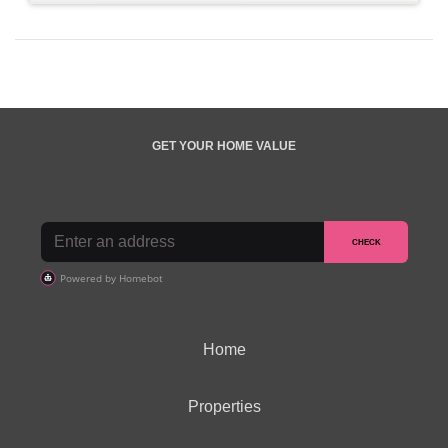
GET YOUR HOME VALUE
Home
Properties