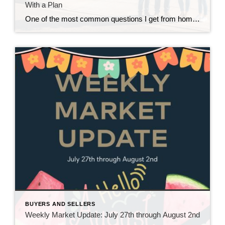
With a Plan
One of the most common questions I get from homeowners who are thinking about moving isn’t really about where they’re going. It’s about how they’re going to get there. “Do I sell my house first, or do I buy the next one first?” And in our current market around Snohomish and North King County, that’s […]
BUYERS AND SELLERS
Weekly Market Update: July 27th through August 2nd