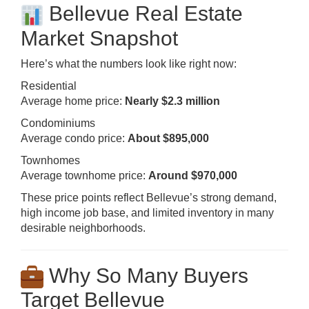
Bellevue Real Estate
Market Snapshot
Here’s what the numbers look like right now:
Residential
Average home price:
Nearly $2.3 million
Condominiums
Average condo price:
About $895,000
Townhomes
Average townhome price:
Around $970,000
These price points reflect Bellevue’s strong demand,
high income job base, and limited inventory in many
desirable neighborhoods.
Why So Many Buyers
Target Bellevue