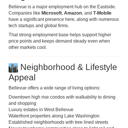
Bellevue is a major employment hub on the Eastside.
Companies like
Microsoft
,
Amazon
, and
T-Mobile
have a significant presence here, along with numerous
tech startups and global firms.
That strong employment base helps support higher
price points and keeps demand steady even when
other markets cool.
Neighborhood & Lifestyle
Appeal
Bellevue offers a wide range of living options:
Downtown high rise condos with walkability to dining
and shopping
Luxury estates in West Bellevue
Waterfront properties along Lake Washington
Established neighborhoods with tree lined streets