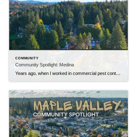
COMMUNITY
Community Spotlight: Medina
Years ago, when I worked in commercial pest control, I remember driving my work truck through Medina and getting some interesting looks from the locals. I joked that driving a pest control truck through Medina apparently attracts about as much attention as driving a McLaren through Downtown Everett. That should give you some idea of […]