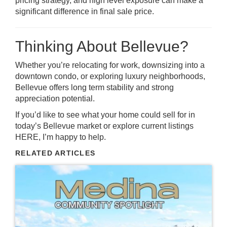
pricing strategy, and high level exposure can make a
significant difference in final sale price.
Thinking About Bellevue?
Whether you’re relocating for work, downsizing into a
downtown condo, or exploring luxury neighborhoods,
Bellevue offers long term stability and strong
appreciation potential.
If you’d like to see what your home could sell for in
today’s Bellevue market or explore current listings
HERE
, I’m happy to help.
RELATED ARTICLES