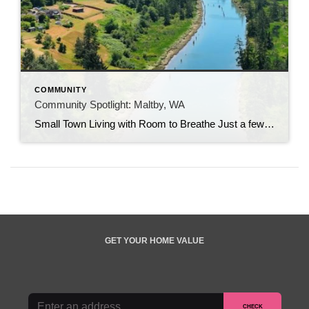
COMMUNITY
Community Spotlight: Maltby, WA
Small Town Living with Room to Breathe Just a few minutes from Bothell, Monroe, and Woodinville, Maltby offers something that’s becoming increasingly difficult to find in the Seattle area: space. Known for its country roads, larger properties, and slower pace of life, this small Snohomish County community has long attracted those looking to enjoy a […]
GET YOUR HOME VALUE