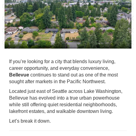
If you’re looking for a city that blends luxury living,
career opportunity, and everyday convenience,
Bellevue
continues to stand out as one of the most
sought after markets in the Pacific Northwest.
Located just east of Seattle across Lake Washington,
Bellevue has evolved into a true urban powerhouse
while still offering quiet residential neighborhoods,
lakefront estates, and walkable downtown living.
Let’s break it down.