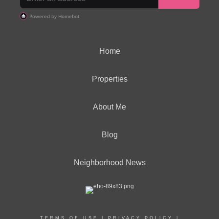
Home
Properties
About Me
Blog
Neighborhood News
TERMS OF USE
|
PRIVACY POLICY
|