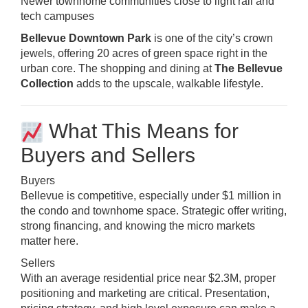
Newer townhome communities close to light rail and
tech campuses
Bellevue Downtown Park
is one of the city’s crown
jewels, offering 20 acres of green space right in the
urban core. The shopping and dining at
The Bellevue
Collection
adds to the upscale, walkable lifestyle.
What This Means for
Buyers and Sellers
Buyers
Bellevue is competitive, especially under $1 million in
the condo and townhome space. Strategic offer writing,
strong financing, and knowing the micro markets
matter here.
Sellers
With an average residential price near $2.3M, proper
positioning and marketing are critical. Presentation,