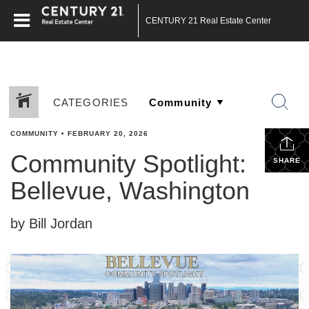
CENTURY 21 Real Estate Center
CATEGORIES
COMMUNITY
•
FEBRUARY 20, 2026
Community Spotlight:
SHARE
Bellevue, Washington
by Bill Jordan