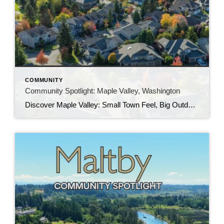
COMMUNITY
Community Spotlight: Maple Valley, Washington
Discover Maple Valley: Small Town Feel, Big Outdoor Lifestyle If you’re looking for a community that blends natural beauty with modern conveniences, Maple Valley deserves a closer look. Located about 30 miles southeast of Seattle, Maple Valley has become one of the fastest growing communities in King County while still holding onto its small town […]