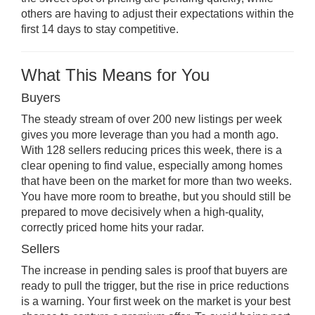
others are having to adjust their expectations within the
first 14 days to stay competitive.
What This Means for You
Buyers
The steady stream of over 200 new listings per week
gives you more leverage than you had a month ago.
With 128 sellers reducing prices this week, there is a
clear opening to find value, especially among homes
that have been on the market for more than two weeks.
You have more room to breathe, but you should still be
prepared to move decisively when a high-quality,
correctly priced home hits your radar.
Sellers
The increase in pending sales is proof that buyers are
ready to pull the trigger, but the rise in price reductions
is a warning. Your first week on the market is your best