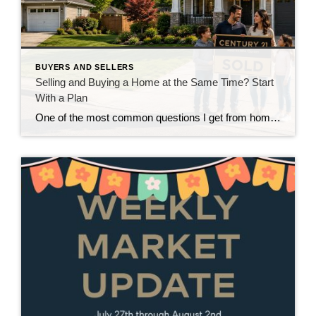
BUYERS AND SELLERS
Selling and Buying a Home at the Same Time? Start
With a Plan
One of the most common questions I get from homeowners who are thinking about moving isn’t really about where they’re going. It’s about how they’re going to get there. “Do I sell my house first, or do I buy the next one first?” And in our current market around Snohomish and North King County, that’s […]