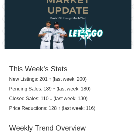
This Week’s Stats
New Listings: 201 ↑ (last week: 200)
Pending Sales: 189 ↑ (last week: 180)
Closed Sales: 110 ↓ (last week: 130)
Price Reductions: 128 ↑ (last week: 116)
Weekly Trend Overview