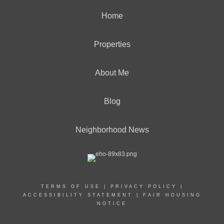
Home
Properties
About Me
Blog
Neighborhood News
TERMS OF USE
|
PRIVACY POLICY
|
ACCESSIBILITY STATEMENT
|
FAIR HOUSING
NOTICE