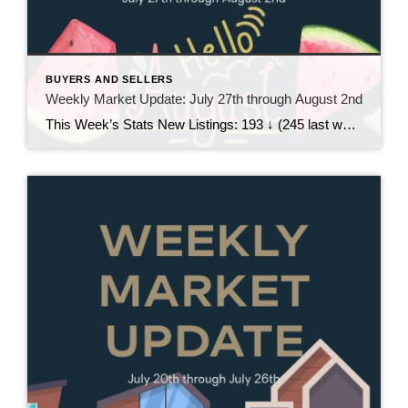
BUYERS AND SELLERS
Weekly Market Update: July 27th through August 2nd
This Week’s Stats New Listings: 193 ↓ (245 last week)Pending Sales: 195 ↑ (194 last week)Sold Homes: 159 ↑ (131 last week)Price Reductions: 206 ↓ (218 last week) Weekly Trend Overview This week brought a pretty noticeable slowdown in new inventory, with just 193 new listings, down from 245 last week. At the same time, […]