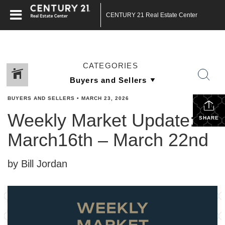
CENTURY 21 Real Estate Center
CATEGORIES
BUYERS AND SELLERS
•
MARCH 23, 2026
Weekly Market Update:
SHARE
March16th – March 22nd
by Bill Jordan