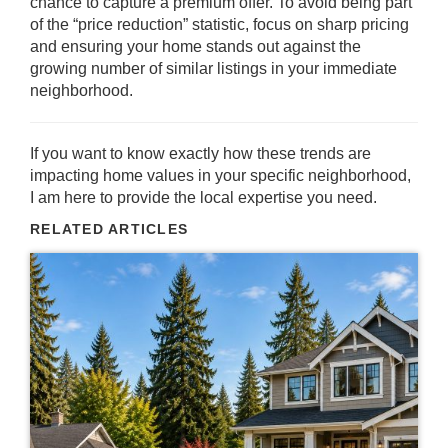
chance to capture a premium offer. To avoid being part
of the “price reduction” statistic, focus on sharp pricing
and ensuring your home stands out against the
growing number of similar listings in your immediate
neighborhood.
If you want to know exactly how these trends are
impacting home values in your specific neighborhood,
I am here to provide the local expertise you need.
RELATED ARTICLES