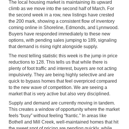
The local housing market is maintaining its upward
climb as we move into the second half of March. For
the second week in a row, new listings have crested
the 200 mark, showing a consistent flow of inventory
coming online in Shoreline, Edmonds, and Lynnwood.
Buyers have responded immediately to these new
options, with pending sales jumping to 189, signaling
that demand is rising right alongside supply.
The most telling statistic this week is the jump in price
reductions to 128. This tells us that while there is
plenty of foot traffic and interest, buyers are not acting
impulsively. They are being highly selective and are
quick to bypass homes that feel overpriced compared
to the new wave of competition. We are seeing a
market that is very active but also very disciplined.
Supply and demand are currently moving in tandem.
This creates a window of opportunity where the market
feels “busy” without feeling “frantic.” In areas like
Bothell and Mill Creek, well-maintained homes that hit
the sweet spot of pricing are pending quickly, while