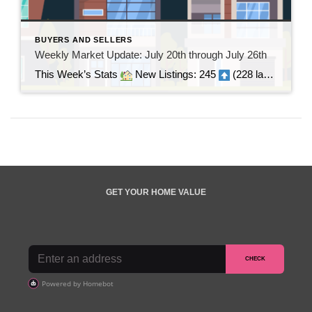
BUYERS AND SELLERS
Weekly Market Update: July 20th through July 26th
This Week’s Stats
New Listings: 245
(228 last week | +17)
GET YOUR HOME VALUE