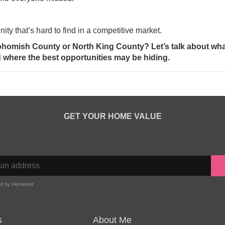
nity that’s hard to find in a competitive market.
ohomish County or North King County? Let’s talk about wha
where the best opportunities may be hiding.
GET YOUR HOME VALUE
s
About Me