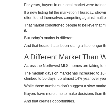
For years, buyers in our local market were trained
If a new listing hit the market on Thursday, sho
often found themselves competing against multipl
That market conditioned people to believe that i
it.
But today’s market is different.
And that house that’s been sitting a little longer
A Different Market Than 
Across the Northwest MLS, homes are taking longe
The median days on market has increased to 18 d
climbed to 50 days, up almost 14% year over yea
While those numbers don’t suggest a slow market,
Buyers have more time to make decisions than they
And that creates opportunities.