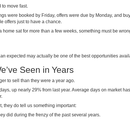
 to move fast.
wings were booked by Friday, offers were due by Monday, and bu
e offers just to have a chance.
f a home sat for more than a few weeks, something must be wron
 than expected may actually be one of the best opportunities avail
We’ve Seen in Years
r to sell than they were a year ago.
ays, up nearly 29% from last year. Average days on market ha
r.
 they do tell us something important:
 did during the frenzy of the past several years.