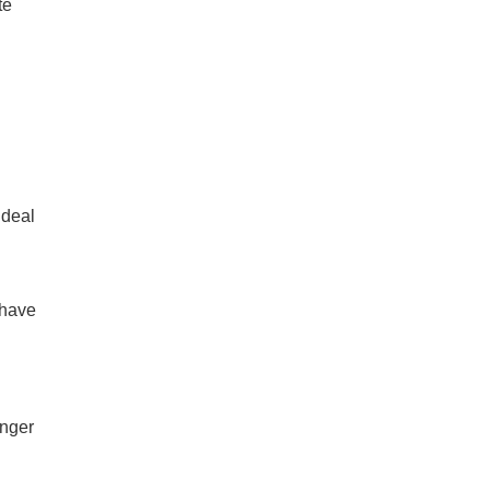
te
 deal
 have
onger