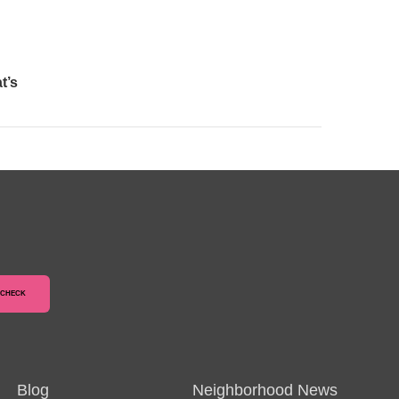
t’s
Blog
Neighborhood News