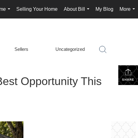
ome
Selling Your Home
About Bill
My Blog
More
...
...
...
Sellers
Uncategorized
est Opportunity This
SHARE