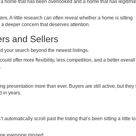
 a home that has been overlooked and a home that has legitima
. A little research can often reveal whether a home is sitting
 a deeper concern that deserves attention.
rs and Sellers
d your search beyond the newest listings.
uld offer more flexibility, less competition, and a better overall
.
g presentation more than ever. Buyers are still active, but they
 in years.
utomatically scroll past the listing that’s been sitting a little l
 one everyone missed.