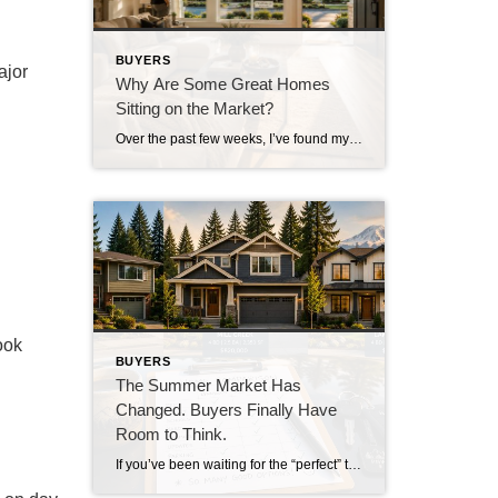
BUYERS
ajor
Why Are Some Great Homes
Sitting on the Market?
Over the past few weeks, I’ve found myself asking a question I honestly didn’t expect to be asking this summer. Why are some really good homes just… sitting? Not overpriced homes. Not homes with terrible photos. Not homes in undesirable neighborhoods. I’m talking about homes that are thoughtfully prepared, professionally marketed, priced where multiple experienced […]
ook
BUYERS
The Summer Market Has
Changed. Buyers Finally Have
Room to Think.
If you’ve been waiting for the “perfect” time to buy a home, you’re probably realizing there never really is one. Interest rates change. Prices move. Inventory rises and falls. The market is always evolving. But something has shifted over the past several weeks that buyers haven’t enjoyed in quite some time. They finally have room […]