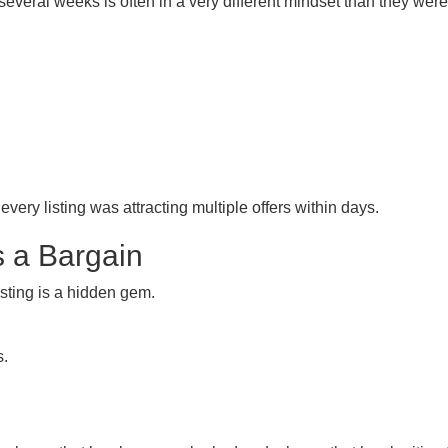
everal weeks is often in a very different mindset than they wer
ry listing was attracting multiple offers within days.
Is a Bargain
sting is a hidden gem.
s.