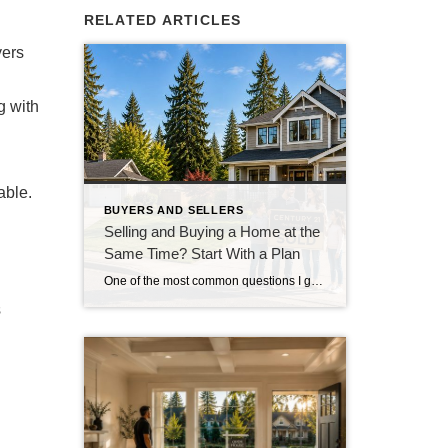
RELATED ARTICLES
yers
g with
able.
BUYERS AND SELLERS
Selling and Buying a Home at the
Same Time? Start With a Plan
One of the most common questions I get from homeowners who are thinking about moving isn’t really about where they’re going. It’s about how they’re going to get there. “Do I sell my house first, or do I buy the next one first?” And in our current market around Snohomish and North King County, that’s […]
s