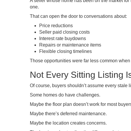
A seller whose home has been on the market for s
one.
That can open the door to conversations about:
Price reductions
Seller paid closing costs
Interest rate buydowns
Repairs or maintenance items
Flexible closing timelines
Those opportunities were far less common when eve
Not Every Sitting Listing 
Of course, buyers shouldn’t assume every stale li
Some homes do have challenges.
Maybe the floor plan doesn’t work for most buyer
Maybe there’s deferred maintenance.
Maybe the location creates concerns.