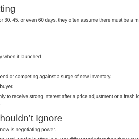
ting
or 30, 45, or even 60 days, they often assume there must be a m
y when it launched.
end or competing against a surge of new inventory.
buyer.
nly to receive strong interest after a price adjustment or a fresh l
.
houldn’t Ignore
now is negotiating power.