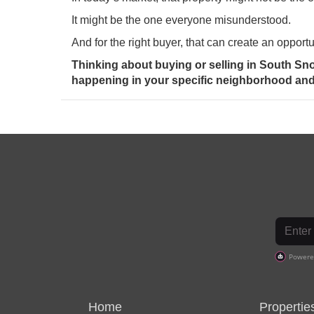
It might be the one everyone misunderstood.
And for the right buyer, that can create an opportu
Thinking about buying or selling in South Sn
happening in your specific neighborhood and 
Home
Propertie