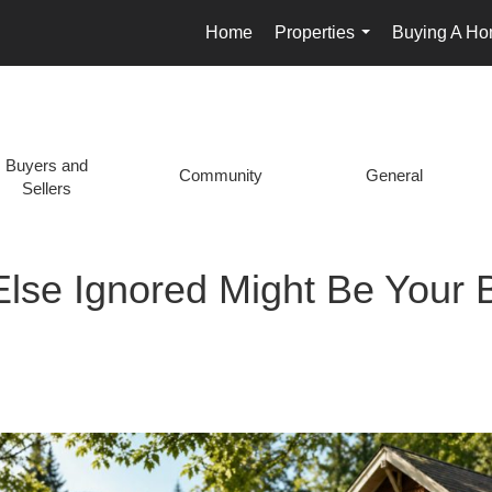
Home
Properties
Buying A H
...
Buyers and
Community
General
Sellers
Else Ignored Might Be Your B