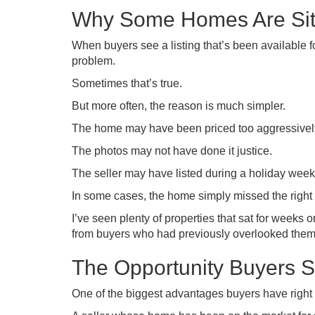
Why Some Homes Are Sit
When buyers see a listing that’s been available f
problem.
Sometimes that’s true.
But more often, the reason is much simpler.
The home may have been priced too aggressivel
The photos may not have done it justice.
The seller may have listed during a holiday week
In some cases, the home simply missed the right 
I’ve seen plenty of properties that sat for weeks o
from buyers who had previously overlooked them
The Opportunity Buyers S
One of the biggest advantages buyers have right 