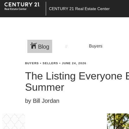
CENTURY 21 Real Estate Center
Blog
Buyers
BUYERS
•
SELLERS
•
JUNE 24, 2026
The Listing Everyone 
Summer
by Bill Jordan