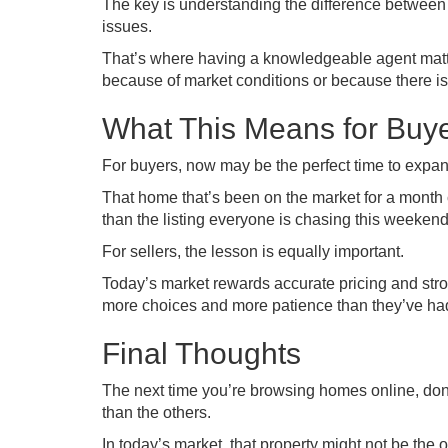
The key is understanding the difference between
issues.
That’s where having a knowledgeable agent matters
because of market conditions or because there is
What This Means for Buye
For buyers, now may be the perfect time to expan
That home that’s been on the market for a month co
than the listing everyone is chasing this weekend
For sellers, the lesson is equally important.
Today’s market rewards accurate pricing and stron
more choices and more patience than they’ve had
Final Thoughts
The next time you’re browsing homes online, don’t a
than the others.
In today’s market, that property might not be the