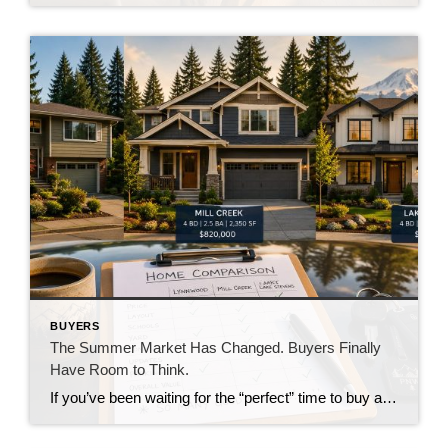
BUYERS
The Summer Market Has Changed. Buyers Finally
Have Room to Think.
If you’ve been waiting for the “perfect” time to buy a home, you’re probably realizing there never really is one. Interest rates change. Prices move. Inventory rises and falls. The market is always evolving. But something has shifted over the past several weeks that buyers haven’t enjoyed in quite some time. They finally have room […]