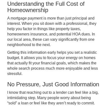
Understanding the Full Cost of
Homeownership
A mortgage payment is more than just principal and
interest. When you sit down with a professional, they
help you factor in things like property taxes,
homeowners insurance, and potential HOA dues. In
our local area, these can vary significantly from one
neighborhood to the next.
Getting this information early helps you set a realistic
budget. It allows you to focus your energy on homes
that actually fit your financial goals, which makes the
whole search process much more enjoyable and less
stressful.
No Pressure, Just Good Information
I know that reaching out to a lender can feel like a big,
intimidating step. Many people worry about being
“sold” a loan or feel like they aren’t ready to commit.