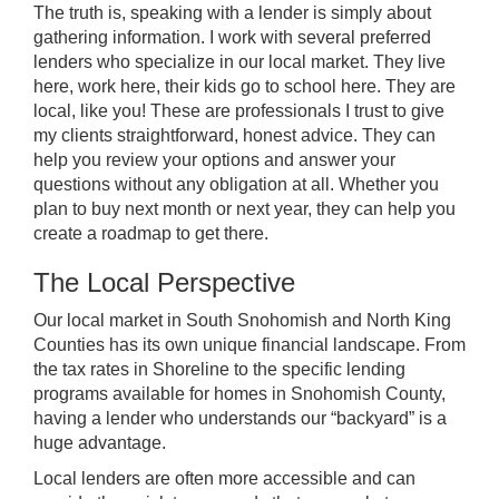
The truth is, speaking with a lender is simply about
gathering information. I work with several preferred
lenders who specialize in our local market. They live
here, work here, their kids go to school here. They are
local, like you! These are professionals I trust to give
my clients straightforward, honest advice. They can
help you review your options and answer your
questions without any obligation at all. Whether you
plan to buy next month or next year, they can help you
create a roadmap to get there.
The Local Perspective
Our local market in South Snohomish and North King
Counties has its own unique financial landscape. From
the tax rates in Shoreline to the specific lending
programs available for homes in Snohomish County,
having a lender who understands our “backyard” is a
huge advantage.
Local lenders are often more accessible and can