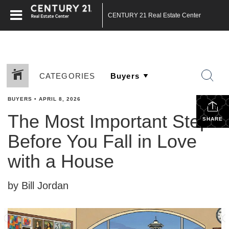
CENTURY 21 Real Estate Center
CATEGORIES
BUYERS
•
APRIL 8, 2026
The Most Important Step
SHARE
Before You Fall in Love
with a House
by Bill Jordan