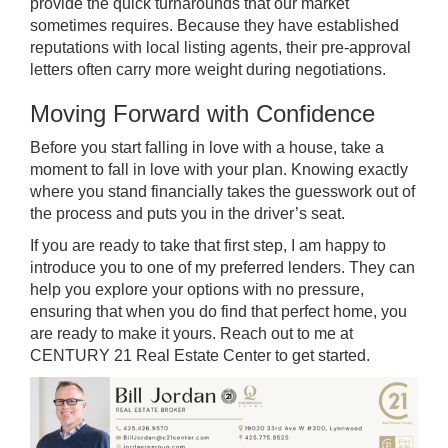
provide the quick turnarounds that our market
sometimes requires. Because they have established
reputations with local listing agents, their pre-approval
letters often carry more weight during negotiations.
Moving Forward with Confidence
Before you start falling in love with a house, take a
moment to fall in love with your plan. Knowing exactly
where you stand financially takes the guesswork out of
the process and puts you in the driver’s seat.
If you are ready to take that first step, I am happy to
introduce you to one of my preferred lenders. They can
help you explore your options with no pressure,
ensuring that when you do find that perfect home, you
are ready to make it yours. Reach out to me at
CENTURY 21 Real Estate Center to get started.