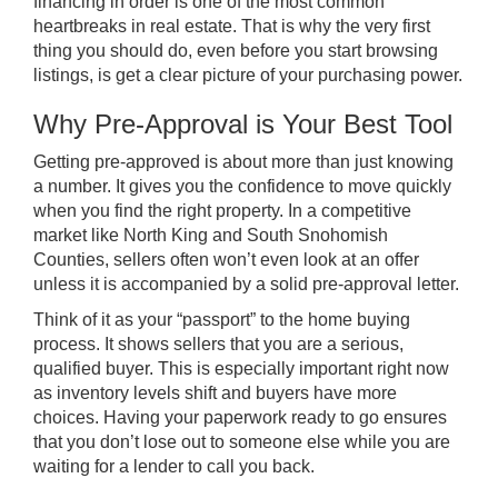
financing in order is one of the most common
heartbreaks in real estate. That is why the very first
thing you should do, even before you start browsing
listings, is get a clear picture of your purchasing power.
Why Pre-Approval is Your Best Tool
Getting pre-approved is about more than just knowing
a number. It gives you the confidence to move quickly
when you find the right property. In a competitive
market like North King and South Snohomish
Counties, sellers often won’t even look at an offer
unless it is accompanied by a solid pre-approval letter.
Think of it as your “passport” to the home buying
process. It shows sellers that you are a serious,
qualified buyer. This is especially important right now
as inventory levels shift and buyers have more
choices. Having your paperwork ready to go ensures
that you don’t lose out to someone else while you are
waiting for a lender to call you back.