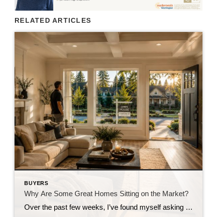
RELATED ARTICLES
BUYERS
Why Are Some Great Homes Sitting on the Market?
Over the past few weeks, I’ve found myself asking a question I honestly didn’t expect to be asking this summer. Why are some really good homes just… sitting? Not overpriced homes. Not homes with terrible photos. Not homes in undesirable neighborhoods. I’m talking about homes that are thoughtfully prepared, professionally marketed, priced where multiple experienced […]