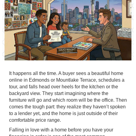
It happens all the time. A buyer sees a beautiful home
online in Edmonds or Mountlake Terrace, schedules a
tour, and falls head over heels for the kitchen or the
backyard view. They start imagining where the
furniture will go and which room will be the office. Then
comes the tough part: they realize they haven’t spoken
to a lender yet, and the home is just outside of their
comfortable price range.
Falling in love with a home before you have your