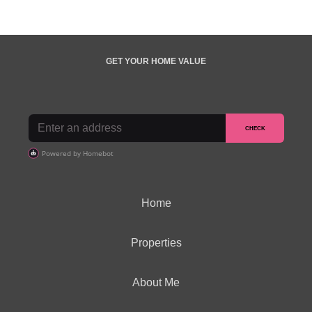
GET YOUR HOME VALUE
Home
Properties
About Me