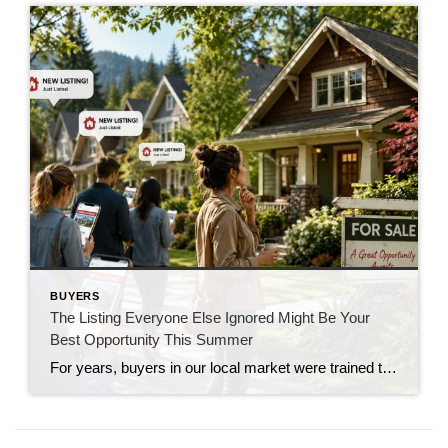
BUYERS
The Listing Everyone Else Ignored Might Be Your
Best Opportunity This Summer
For years, buyers in our local market were trained to move fast. If a new listing hit the market on Thursday, showings were booked by Friday, offers were due by Monday, and buyers often found themselves competing against multiple offers just to have a chance. That market conditioned people to believe that if a home […]