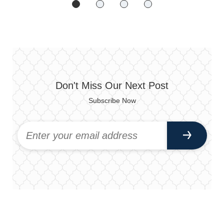
Don't Miss Our Next Post
Subscribe Now