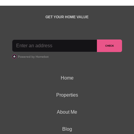
GET YOUR HOME VALUE
Home
Properties
About Me
Blog