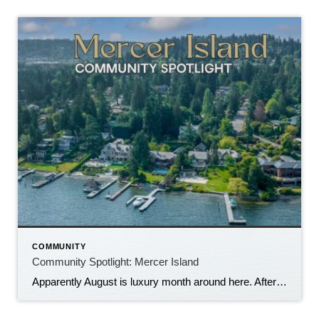
COMMUNITY
Community Spotlight: Mercer Island
Apparently August is luxury month around here. After last week’s trip through Medina, we’re not exactly bringing the Community Spotlight back down to earth. This week we’re heading just across Lake Washington to Mercer Island, where waterfront estates, Midcentury Modern homes and multi-million-dollar price tags are very much part of the landscape. But Mercer Island […]