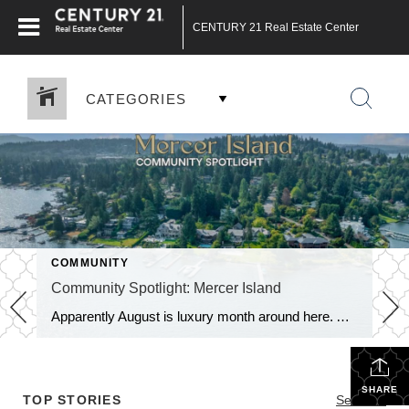
CENTURY 21 Real Estate Center
CATEGORIES
COMMUNITY
Community Spotlight: Mercer Island
Apparently August is luxury month around here. After last week’s trip through Medina, we’re not exactly bringing the Community Spotlight back down to earth. This week we’re heading just across Lake Washington to Mercer Island, where waterfront estates, Midcentury Modern homes and multi-million-dollar price tags are very much part of the landscape. But Mercer Island […]
SHARE
TOP STORIES
See All...