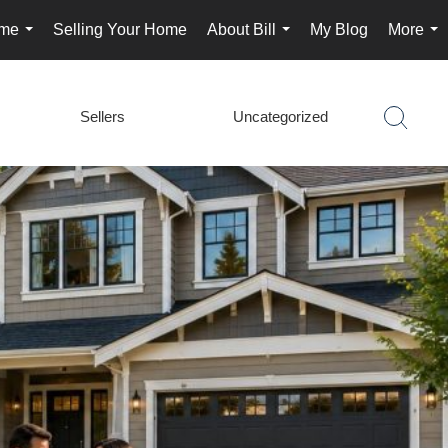
ome
Selling Your Home
About Bill
My Blog
More
...
...
...
Sellers
Uncategorized