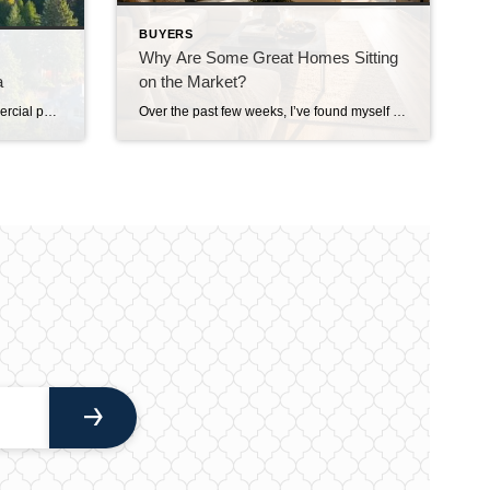
BUYERS
Why Are Some Great Homes Sitting
a
on the Market?
Years ago, when I worked in commercial pest control, I remember driving my work truck through Medina and getting some interesting looks from the locals. I joked that driving a pest control truck through Medina apparently attracts about as much attention as driving a McLaren through Downtown Everett. That should give you some idea of […]
Over the past few weeks, I’ve found myself asking a question I honestly didn’t expect to be asking this summer. Why are some really good homes just… sitting? Not overpriced homes. Not homes with terrible photos. Not homes in undesirable neighborhoods. I’m talking about homes that are thoughtfully prepared, professionally marketed, priced where multiple experienced […]