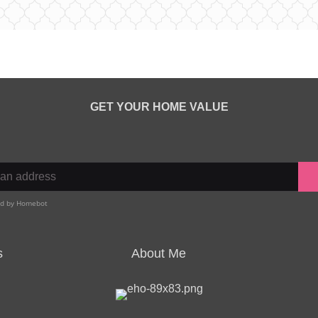
GET YOUR HOME VALUE
s
About Me