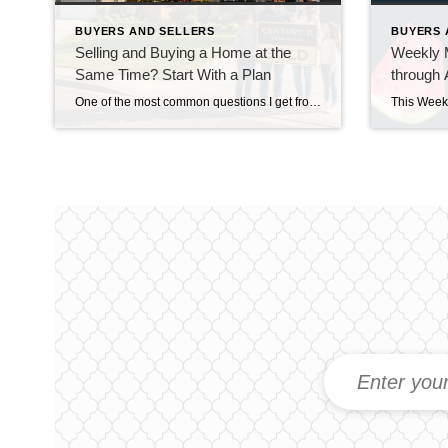
BUYERS AND SELLERS
BUYERS 
Selling and Buying a Home at the
Weekly M
Same Time? Start With a Plan
through 
One of the most common questions I get from homeowners who are thinking about moving isn’t really about where they’re going. It’s about how they’re going to get there. “Do I sell my house first, or do I buy the next one first?” And in our current market around Snohomish and North King County, that’s […]