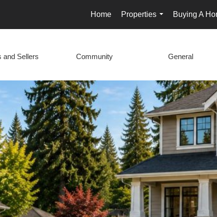
Home
Properties
Buying A H
...
 and Sellers
Community
General