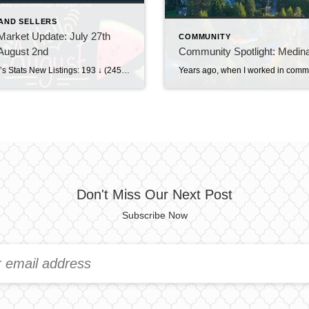
AND SELLERS
arket Update: July 27th
COMMUNITY
August 2nd
Community Spotlight: Medin
This Week’s Stats New Listings: 193 ↓ (245 last week)Pending Sales: 195 ↑ (194 last week)Sold Homes: 159 ↑ (131 last week)Price Reductions: 206 ↓ (218 last week) Weekly Trend Overview This week brought a pretty noticeable slowdown in new inventory, with just 193 new listings, down from 245 last week. At the same time, […]
Don't Miss Our Next Post
Subscribe Now