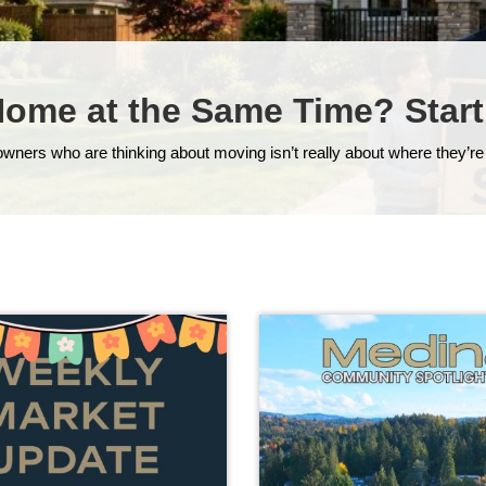
Home at the Same Time? Start