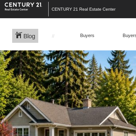
CENTURY 21 Real Estate Center
Blog
Buyers
Buyers