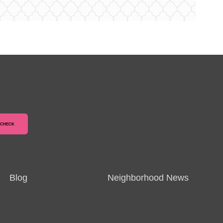
Blog
Neighborhood News