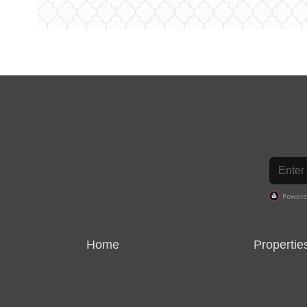
Home
Propertie