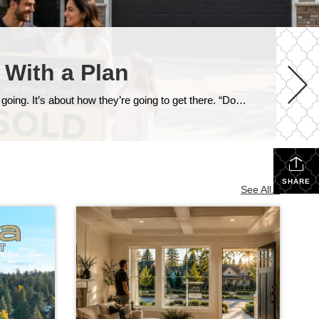
 With a Plan
One of the most common questions I get from homeowners who are thinking about moving isn’t really about where they’re going. It’s about how they’re going to get there. “Do I sell my house first, or do I buy the next one first?” And in our current market around Snohomish and North King County, that’s […]
SHARE
See All...