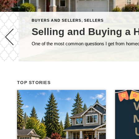
BUYERS AND SELLERS
,
SELLERS
Selling and Buying a 
TOP STORIES